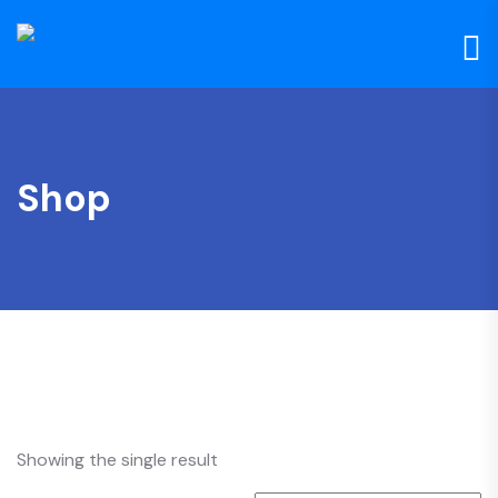
Shop
Showing the single result