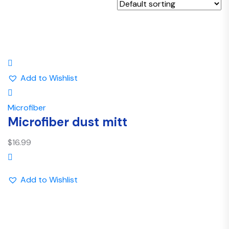
Add to Wishlist
Microfiber
Microfiber dust mitt
$
16.99
Add to Wishlist