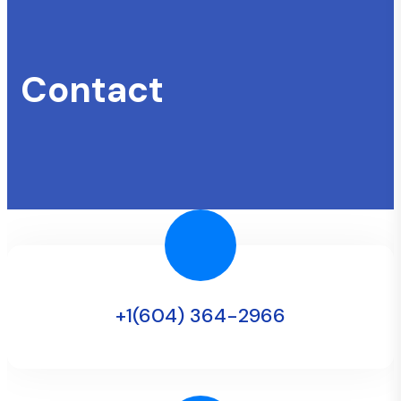
Contact
+1(604) 364-2966