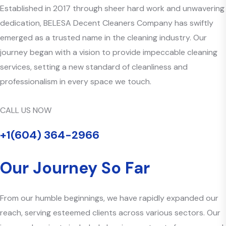
Established in 2017 through sheer hard work and unwavering
dedication, BELESA Decent Cleaners Company has swiftly
emerged as a trusted name in the cleaning industry. Our
journey began with a vision to provide impeccable cleaning
services, setting a new standard of cleanliness and
professionalism in every space we touch.
CALL US NOW
+1(604) 364-2966
Our Journey So Far
From our humble beginnings, we have rapidly expanded our
reach, serving esteemed clients across various sectors. Our