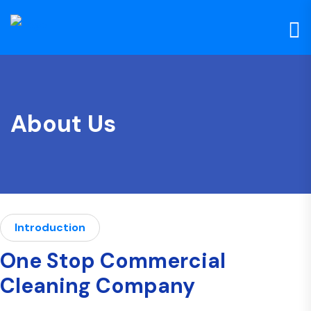
About Us
Introduction
One Stop Commercial
Cleaning Company