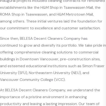
inaugural projects included cleaning contracts for renowned
establishments like the H&M Shop in Tsawwassen Mall, the
ROMA Shop in Tsawwassen, and H&M Metrotown Mall,
among others. These initial ventures laid the foundation for
our commitment to excellence and customer satisfaction.
Since then, BELESA Decent Cleaners Company has
continued to grow and diversify its portfolio. We take pride in
offering comprehensive cleaning solutions to commercial
buildings in Downtown Vancouver, pre-construction sites,
and esteemed educational institutions such as Simon Fraser
University (SFU), Northeastern University (NEU), and
Vancouver Community College (VCC).
At BELESA Decent Cleaners Company, we understand the
importance of a pristine environment in enhancing
productivity and leaving a lasting impression. Our team of