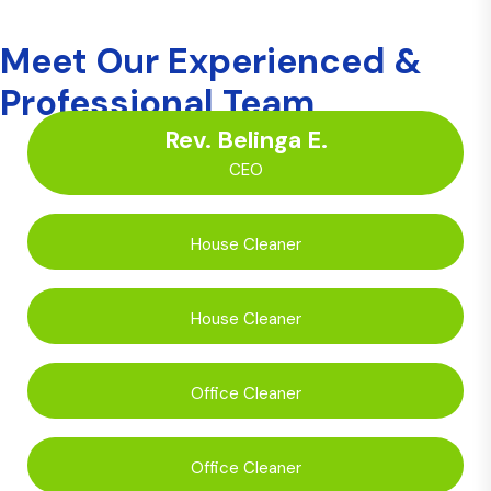
Meet Our Experienced &
Professional Team
Rev. Belinga E.
CEO
House Cleaner
House Cleaner
Office Cleaner
Office Cleaner