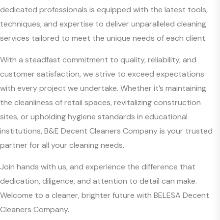
dedicated professionals is equipped with the latest tools,
techniques, and expertise to deliver unparalleled cleaning
services tailored to meet the unique needs of each client.
With a steadfast commitment to quality, reliability, and
customer satisfaction, we strive to exceed expectations
with every project we undertake. Whether it’s maintaining
the cleanliness of retail spaces, revitalizing construction
sites, or upholding hygiene standards in educational
institutions, B&E Decent Cleaners Company is your trusted
partner for all your cleaning needs.
Join hands with us, and experience the difference that
dedication, diligence, and attention to detail can make.
Welcome to a cleaner, brighter future with BELESA Decent
Cleaners Company.