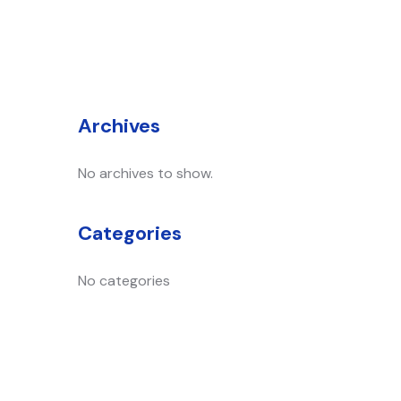
Archives
No archives to show.
Categories
No categories