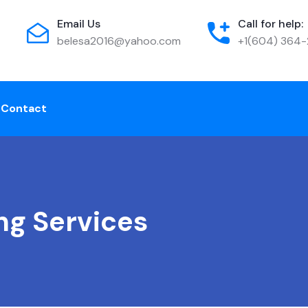
Email Us
Call for help:
belesa2016@yahoo.com
+1(604) 364
e
Contact
ng Services