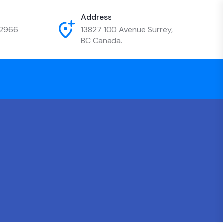
Address
-2966
13827 100 Avenue Surrey,
BC Canada.