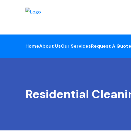
Home
About Us
Our Services
Request A Quot
Residential Cleani